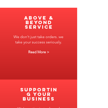
ABove &
Beyond
Service
We don't just take orders. we
take your success seriously.
Read More >
SUPPORTIN
G YOUR
BUSINESS