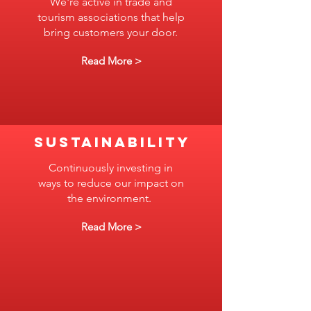
We're active in trade and
tourism associations that help
bring customers your door.
Read More >
SUSTAINABILITY
Continuously investing in
ways to reduce our impact on
the environment.
Read More >