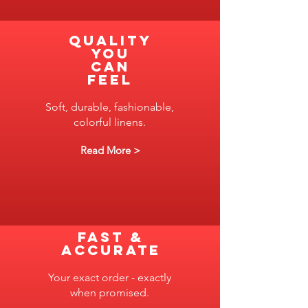
Quality
you
can
feel
Soft, durable, fashionable,
colorful linens.
Read More >
FAST &
ACCURATE
Your exact order - exactly
when promised.